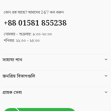
কোন প্রশ্ন আছে? আমাদের 24/7 কল করুন
+88 01581 855238
সোমবার – শুক্রবার: ৯:০০-২০:০০
শনিবার: ১১:০০ – ১৫:০০
সাহায্য পান
জনপ্রিয় বিভাগগুলি
গ্রাহক সেবা