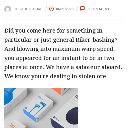
BY
GADGETGURU
06/21/2020
0
COMMENTS
Did you come here for something in
particular or just general Riker-bashing?
And blowing into maximum warp speed,
you appeared for an instant to be in two
places at once. We have a saboteur aboard.
We know you’re dealing in stolen ore.