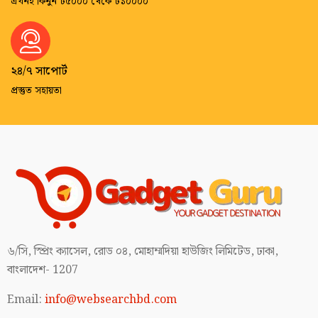
এখনই কিনুন ৳৫০০০ থেকে ৳১০০০০
২৪/৭ সাপোর্ট
প্রস্তুত সহায়তা
৬/সি, স্প্রিং ক্যাসেল, রোড ০৪, মোহাম্মদিয়া হাউজিং লিমিটেড, ঢাকা,
বাংলাদেশ- 1207
Email:
info@websearchbd.com