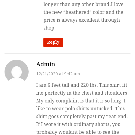
longer than any other brand.I love
the new “heathered” color and the
price is always excellent through
shop
Reply
Admin
12/21/2020 at 9:42 am
I am 6 feet tall and 220 lbs. This shirt fit
me perfectly in the chest and shoulders.
My only complaint is that it is so long! I
like to wear polo shirts untucked. This
shirt goes completely past my rear end.
If I wore it with ordinary shorts, you
probably wouldnt be able to see the