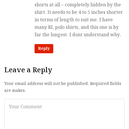
shorts at all – completely hidden by the
shirt. It needs to be 4 to 5 inches shorter
in terms of length to suit me. I have
many RL polo shirts, and this one is by
far the longest. I dont understand why.
Reply
Leave a Reply
Your email address will not be published. Required fields
are makes.