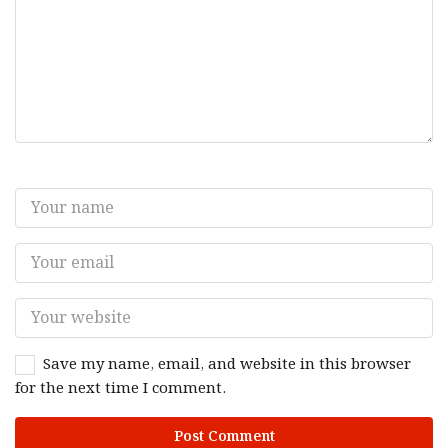
Save my name, email, and website in this browser
for the next time I comment.