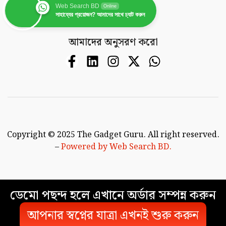
Web Search BD
Online
সাহায্যের প্রয়োজন? আমাদের সাথে চ্যাট করুন
আমাদের অনুসরণ করো
Copyright © 2025 The Gadget Guru. All right reserved.
–
Powered by Web Search BD.
ডেমো পছন্দ হলে এখানে অর্ডার সম্পন্ন করুন
আপনার স্বপ্নের যাত্রা এখনই শুরু করুন