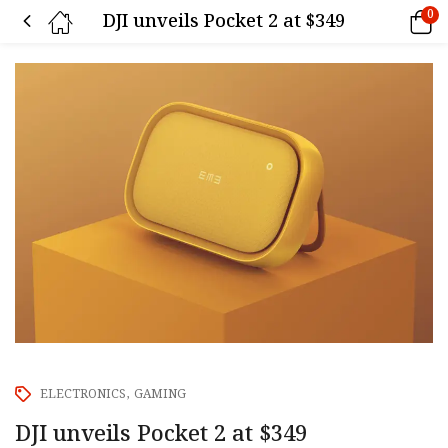
0
DJI unveils Pocket 2 at $349
ELECTRONICS
GAMING
DJI unveils Pocket 2 at $349