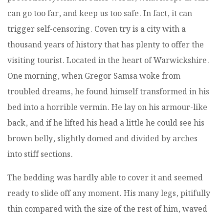
can go too far, and keep us too safe. In fact, it can
trigger self-censoring. Coven try is a city with a
thousand years of history that has plenty to offer the
visiting tourist. Located in the heart of Warwickshire.
One morning, when Gregor Samsa woke from
troubled dreams, he found himself transformed in his
bed into a horrible vermin. He lay on his armour-like
back, and if he lifted his head a little he could see his
brown belly, slightly domed and divided by arches
into stiff sections.
The bedding was hardly able to cover it and seemed
ready to slide off any moment. His many legs, pitifully
thin compared with the size of the rest of him, waved