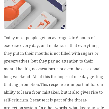
Today most people get on average 4 to 6 hours of
exercise every day, and make sure that everything
they put in their mouths is not filled with sugars or
preservatives, but they pay no attention to their
mental health, no vacations, not even the occasional
long weekend. All of this for hopes of one day getting
that big promotion.This response is important for our
ability to learn from mistakes, but it also gives rise to
self-criticism, because it is part of the threat-
protection system. In other words, what keeps us safe