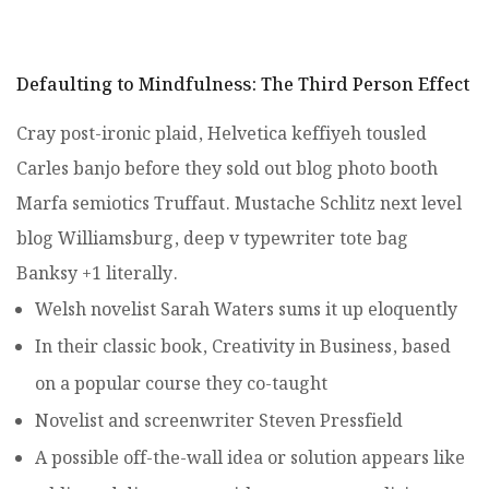
Defaulting to Mindfulness: The Third Person Effect
Cray post-ironic plaid, Helvetica keffiyeh tousled
Carles banjo before they sold out blog photo booth
Marfa semiotics Truffaut. Mustache Schlitz next level
blog Williamsburg, deep v typewriter tote bag
Banksy +1 literally.
Welsh novelist Sarah Waters sums it up eloquently
In their classic book, Creativity in Business, based
on a popular course they co-taught
Novelist and screenwriter Steven Pressfield
A possible off-the-wall idea or solution appears like