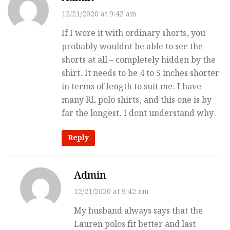
12/21/2020 at 9:42 am
If I wore it with ordinary shorts, you
probably wouldnt be able to see the
shorts at all – completely hidden by the
shirt. It needs to be 4 to 5 inches shorter
in terms of length to suit me. I have
many RL polo shirts, and this one is by
far the longest. I dont understand why.
Reply
Admin
12/21/2020 at 9:42 am
My husband always says that the
Lauren polos fit better and last