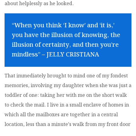
about helplessly as he looked.
“When you think ‘I know’ and ‘it is,’
you have the illusion of knowing, the
illusion of certainty, and then you’re
mindless” – JELLY CRISTIANA
That immediately brought to mind one of my fondest
memories, involving my daughter when she was just a
toddler of one: taking her with me on the short walk
to check the mail. I live in a small enclave of homes in
which all the mailboxes are together in a central
location, less than a minute’s walk from my front door