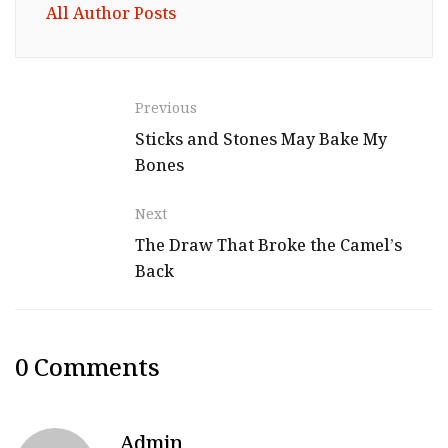
All Author Posts
Previous
Sticks and Stones May Bake My
Bones
Next
The Draw That Broke the Camel’s
Back
0 Comments
Admin