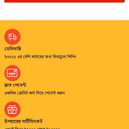
ডেলিভারি
৳৩৫০০ এর বেশি অর্ডারের জন্য বিনামূল্যে শিপিং
দ্রুত পেমেন্ট
একাধিক ক্রেডিট কার্ড দিয়ে পেমেন্ট করুন
উপহারের সার্টিফিকেট