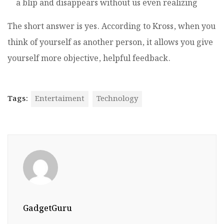
a blip and disappears without us even realizing
The short answer is yes. According to Kross, when you
think of yourself as another person, it allows you give
yourself more objective, helpful feedback.
Tags:
Entertaiment
Technology
GadgetGuru