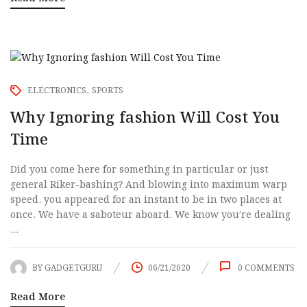
ELECTRONICS
SPORTS
Why Ignoring fashion Will Cost You
Time
Did you come here for something in particular or just
general Riker-bashing? And blowing into maximum warp
speed, you appeared for an instant to be in two places at
once. We have a saboteur aboard. We know you’re dealing
...
BY
GADGETGURU
06/21/2020
0
COMMENTS
Read More