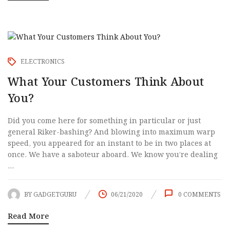
ELECTRONICS
What Your Customers Think About
You?
Did you come here for something in particular or just
general Riker-bashing? And blowing into maximum warp
speed, you appeared for an instant to be in two places at
once. We have a saboteur aboard. We know you’re dealing
...
BY
GADGETGURU
06/21/2020
0
COMMENTS
Read More