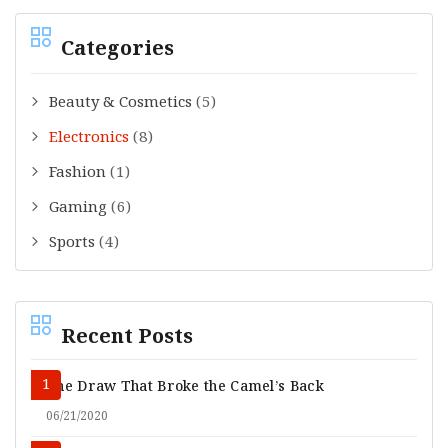
Categories
Beauty & Cosmetics
(5)
Electronics
(8)
Fashion
(1)
Gaming
(6)
Sports
(4)
Recent Posts
The Draw That Broke the Camel’s Back
06/21/2020