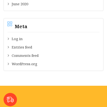
June 2020
Meta
Log in
Entries feed
Comments feed
WordPress.org