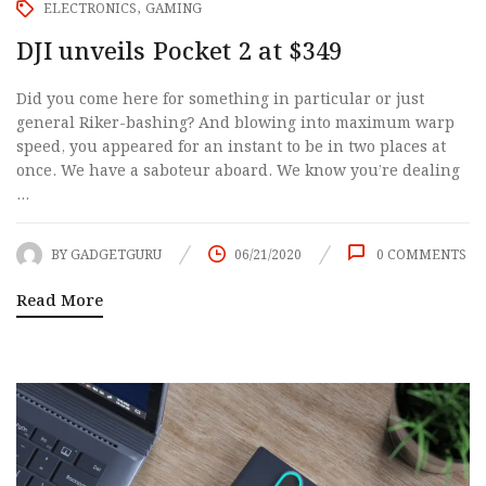
ELECTRONICS
GAMING
DJI unveils Pocket 2 at $349
Did you come here for something in particular or just
general Riker-bashing? And blowing into maximum warp
speed, you appeared for an instant to be in two places at
once. We have a saboteur aboard. We know you’re dealing
...
BY
GADGETGURU
06/21/2020
0
COMMENTS
Read More