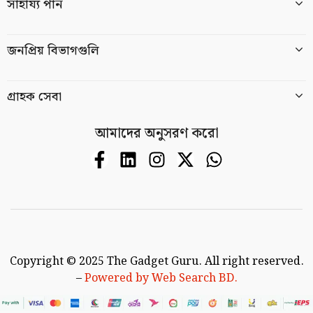
সাহায্য পান
জনপ্রিয় বিভাগগুলি
গ্রাহক সেবা
আমাদের অনুসরণ করো
Copyright © 2025 The Gadget Guru. All right reserved.
–
Powered by Web Search BD.