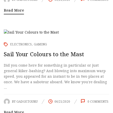
Read More
ELECTRONICS
GAMING
Sail Your Colours to the Mast
Did you come here for something in particular or just
general Riker-bashing? And blowing into maximum warp
speed, you appeared for an instant to be in two places at
once. We have a saboteur aboard. We know you’re dealing
...
BY
GADGETGURU
06/21/2020
0
COMMENTS
Read More