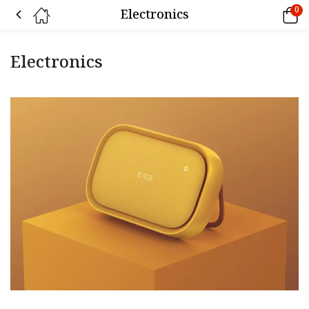
0
Electronics
Electronics