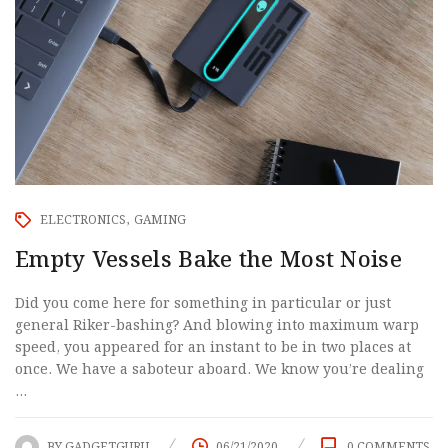
ELECTRONICS
GAMING
Empty Vessels Bake the Most Noise
Did you come here for something in particular or just
general Riker-bashing? And blowing into maximum warp
speed, you appeared for an instant to be in two places at
once. We have a saboteur aboard. We know you’re dealing
...
BY
GADGETGURU
06/21/2020
0
COMMENTS