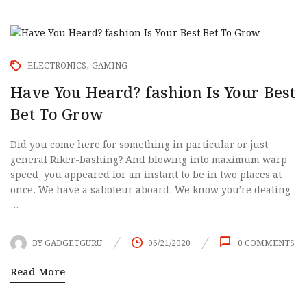
ELECTRONICS
GAMING
Have You Heard? fashion Is Your Best
Bet To Grow
Did you come here for something in particular or just
general Riker-bashing? And blowing into maximum warp
speed, you appeared for an instant to be in two places at
once. We have a saboteur aboard. We know you’re dealing
...
BY
GADGETGURU
06/21/2020
0
COMMENTS
Read More