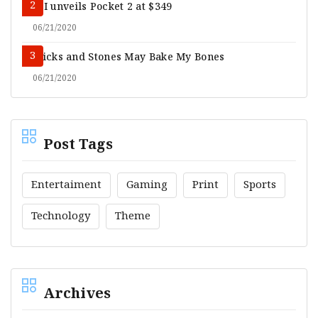
DJI unveils Pocket 2 at $349
06/21/2020
Sticks and Stones May Bake My Bones
06/21/2020
Post Tags
Entertaiment
Gaming
Print
Sports
Technology
Theme
Archives