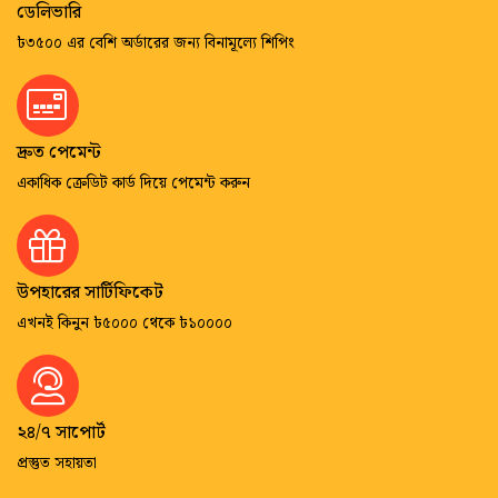
ডেলিভারি
৳৩৫০০ এর বেশি অর্ডারের জন্য বিনামূল্যে শিপিং
দ্রুত পেমেন্ট
একাধিক ক্রেডিট কার্ড দিয়ে পেমেন্ট করুন
উপহারের সার্টিফিকেট
এখনই কিনুন ৳৫০০০ থেকে ৳১০০০০
২৪/৭ সাপোর্ট
প্রস্তুত সহায়তা