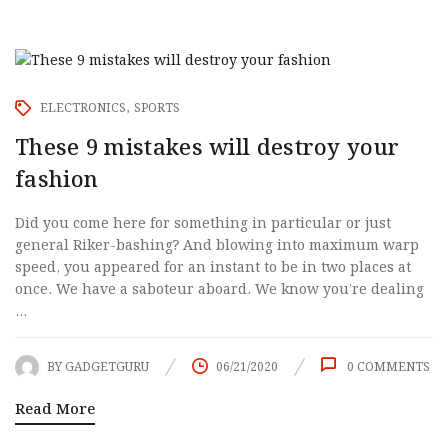
ELECTRONICS
SPORTS
These 9 mistakes will destroy your
fashion
Did you come here for something in particular or just
general Riker-bashing? And blowing into maximum warp
speed, you appeared for an instant to be in two places at
once. We have a saboteur aboard. We know you’re dealing
...
BY
GADGETGURU
06/21/2020
0
COMMENTS
Read More