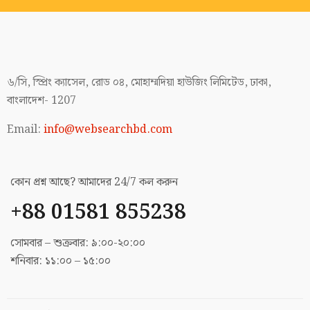
৬/সি, স্প্রিং ক্যাসেল, রোড ০৪, মোহাম্মদিয়া হাউজিং লিমিটেড, ঢাকা,
বাংলাদেশ- 1207
Email:
info@websearchbd.com
কোন প্রশ্ন আছে? আমাদের 24/7 কল করুন
+88 01581 855238
সোমবার – শুক্রবার: ৯:০০-২০:০০
শনিবার: ১১:০০ – ১৫:০০