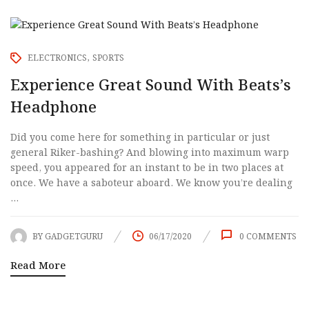
ELECTRONICS
SPORTS
Experience Great Sound With Beats’s
Headphone
Did you come here for something in particular or just
general Riker-bashing? And blowing into maximum warp
speed, you appeared for an instant to be in two places at
once. We have a saboteur aboard. We know you’re dealing
...
BY
GADGETGURU
06/17/2020
0
COMMENTS
Read More